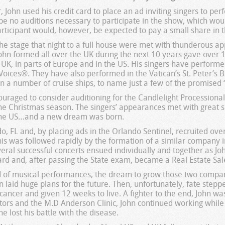
, John used his credit card to place an ad inviting singers to pe
be no auditions necessary to participate in the show, which wo
articipant would, however, be expected to pay a small share in t
e stage that night to a full house were met with thunderous ap
hn formed all over the UK during the next 10 years gave over 1
 UK, in parts of Europe and in the US. His singers have performe
oices®. They have also performed in the Vatican’s St. Peter’s Bas
 a number of cruise ships, to name just a few of the promised “
couraged to consider auditioning for the Candlelight Processional
e Christmas season. The singers’ appearances met with great su
 the US…and a new dream was born.
, FL and, by placing ads in the Orlando Sentinel, recruited over 
is was followed rapidly by the formation of a similar company i
eral successful concerts ensued individually and together as Jo
ard and, after passing the State exam, became a Real Estate Sal
d of musical performances, the dream to grow those two compani
 laid huge plans for the future. Then, unfortunately, fate step
ancer and given 12 weeks to live. A fighter to the end, John wa
ctors and the M.D Anderson Clinic, John continued working while
e lost his battle with the disease.