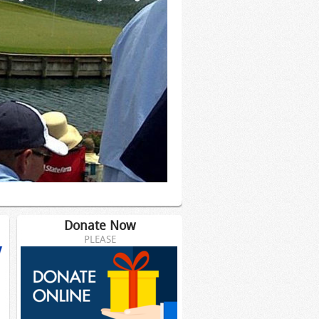
Donate Now
PLEASE