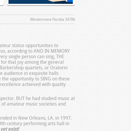
Windermere Florida 34786
teur status opportunities to
g so, according to AND IN MEMORY
ery single person can sing, THE
for that joy among the general
, Barbershop quartets, or Oratorio
the audience in exquisite halls
e the opportunity to SING on these
excellence achieved with quality
pector. BUT he had studied music at
s of amateur music societies and
tended in New Orleans, LA. in 1997.
9th century performing arts hall in
yet exist!