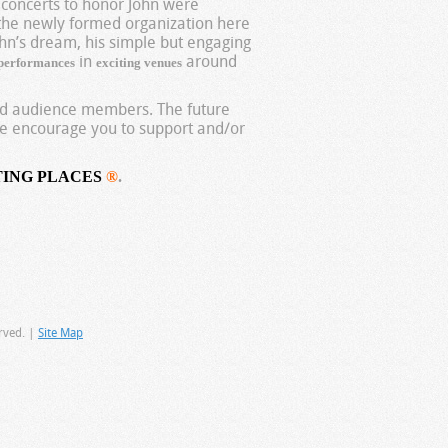
 concerts to honor John were
the newly formed organization here
hn’s dream, his simple but engaging
in
around
 performances
exciting venues
and audience members. The future
 encourage you to support and/or
TING PLACES
®
.
rved. |
Site Map