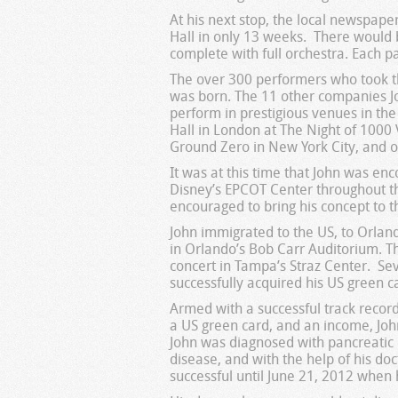
At his next stop, the local newspaper
Hall in only 13 weeks. There would 
complete with full orchestra. Each p
The over 300 performers who took th
was born. The 11 other companies Jo
perform in prestigious venues in the
Hall in London at The Night of 1000 V
Ground Zero in New York City, and on
It was at this time that John was en
Disney’s EPCOT Center throughout th
encouraged to bring his concept to
John immigrated to the US, to Orlando
in Orlando’s Bob Carr Auditorium. Th
concert in Tampa’s Straz Center. Sev
successfully acquired his US green c
Armed with a successful track recor
a US green card, and an income, John
John was diagnosed with pancreatic c
disease, and with the help of his do
successful until June 21, 2012 when h