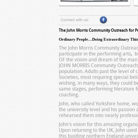
The John Morris Community Outreach for P
Ordinary People…Doing Extraordinary Thin
The John Morris Community Outreach
participate in the performing arts
,
bo
OF the vision and dream of the man w
JOHN MORRIS Community Outreach ® s
population. Adults past the level of 
Societies, most requiring special beli
wishing, in many ways, they could b
same stages, performing literature 
coaching.
John, who called Yorkshire home, wo
the university level and his passion
rehearsed them into nearly professi
John's vision for this amazing orga
Upon returning to the UK, John used 
this bustling northern England unive