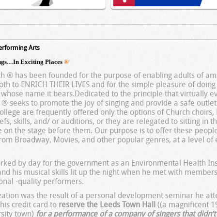
erforming Arts
gs…In Exciting Places
®
 ® has been founded for the purpose of enabling adults of ama
th to ENRICH THEIR LIVES and for the simple pleasure of doin
hose name it bears.Dedicated to the principle that virtually ev
eeks to promote the joy of singing and provide a safe outlet 
college are frequently offered only the options of Church choirs
efs, skills, and/ or auditions, or they are relegated to sitting in 
e on the stage before them. Our purpose is to offer these peopl
from Broadway, Movies, and other popular genres, at a level of 
rked by day for the government as an Environmental Health Ins
 and his musical skills lit up the night when he met with member
onal -quality performers.
nization was the result of a personal development seminar he at
his credit card to
reserve the Leeds Town Hall
((a magnificent 1
rsity town)
for a performance of a company of singers that didn’t 