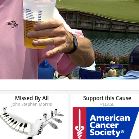
Missed By All
Support this Cause
John Stephen Morris
PLEASE