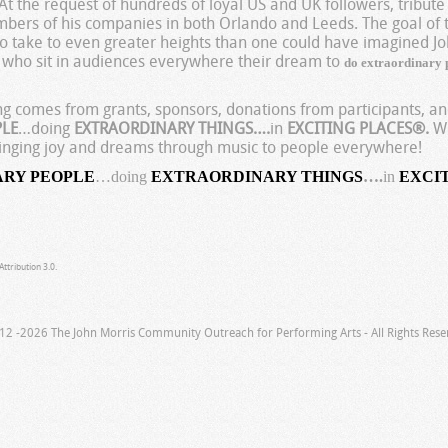
t the request of hundreds of loyal US and UK followers, tribute
ers of his companies in both Orlando and Leeds. The goal of 
to take to even greater heights than one could have imagined Jo
who sit in audiences everywhere their dream to
e
do extraordinary
ing comes from grants, sponsors, donations from participants, 
PLE
…doing
EXTRAORDINARY THINGS….
in
EXCITING PLACES®.
We
 bringing joy and dreams through music to people everywhere!
ARY PEOPLE
…doing
EXTRAORDINARY THINGS
….
in
EXCI
ttribution 3.0.
12 -2026 The John Morris Community Outreach for Performing Arts - All Rights Rese