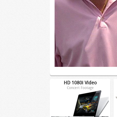
HD 1080i Video
Concert Footage