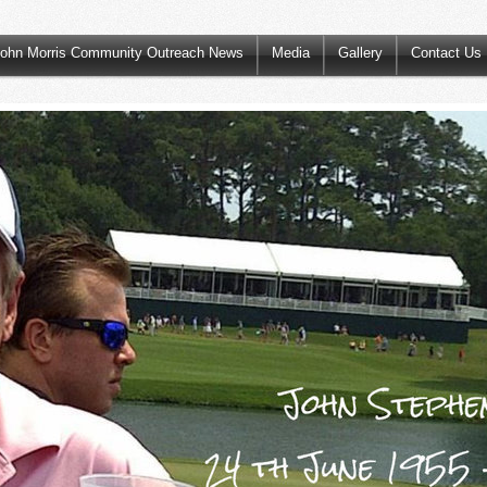
ohn Morris Community Outreach News
Media
Gallery
Contact Us