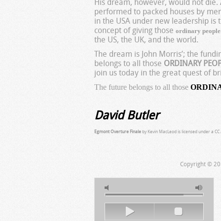
His dream, however, would not die. A
performed to packed houses by memb
in the USA under new leadership is 
concept of giving those
ordinary peopl
the US, the UK, and the world.
The dream is John Morris’; the fund
belongs to all those
ORDINARY PEO
join us today in the great quest of
The future belongs to all those
ORDIN
David Butler
Egmont Overture Finale
by Kevin MacLeod is licensed under a CC A
Copyright © 20