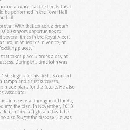
rform in a concert at the Leeds Town
uld be performed in the Town Hall
he hall.
proval. With that concert a dream
0,000 singers opportunities to
d several times in the Royal Albert
ilica, in St. Mark’s in Venice, at
exciting places.”
 that takes place 3 times a day at
ccess. During this time John was
150 singers for his first US concert
n Tampa and a first successful
hn made plans for the future. He also
es Associate.
es into several throughout Florida,
ped into the plan. In November, 2010
s determined to fight and beat the
 he also fought the disease. He was