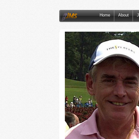
Home
About
J